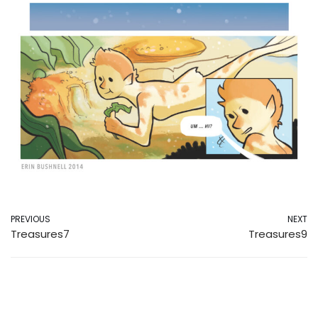
PREVIOUS
NEXT
Treasures7
Treasures9