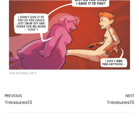
PREVIOUS
NEXT
Treasures13
Treasures15