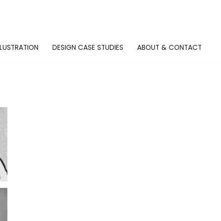
LLUSTRATION
DESIGN CASE STUDIES
ABOUT & CONTACT