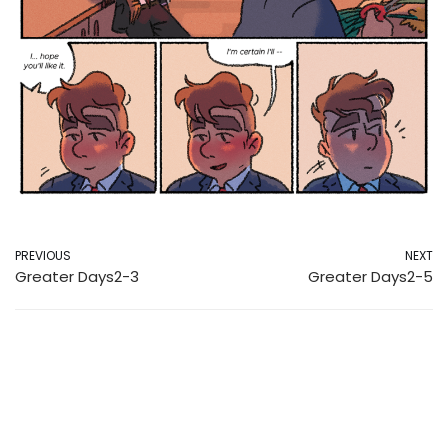
PREVIOUS
NEXT
Greater Days2-3
Greater Days2-5