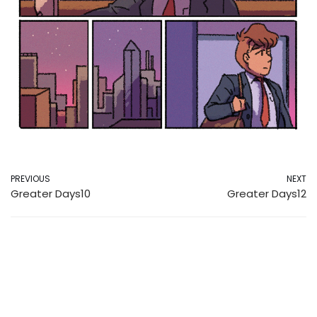
PREVIOUS
NEXT
Greater Days10
Greater Days12