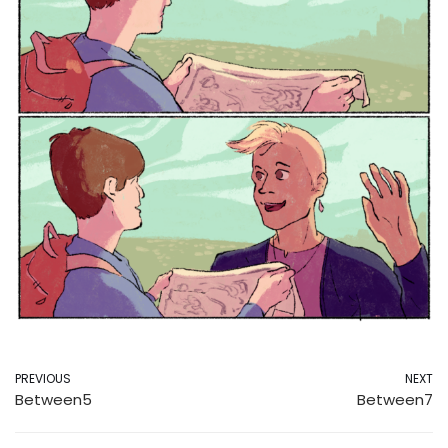
PREVIOUS
NEXT
Between5
Between7