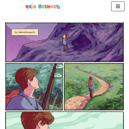
Skip
to
content