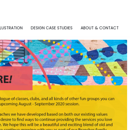
LLUSTRATION
DESIGN CASE STUDIES
ABOUT & CONTACT